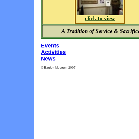
click to view
A Tradition of Service & Sacrific
Events
Activities
News
© Bartlett Museum 2007