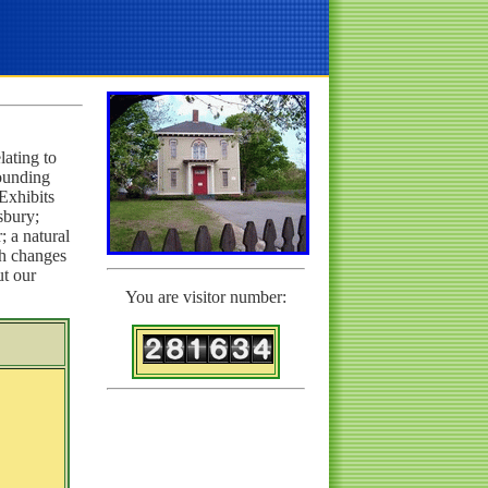
lating to
ounding
 Exhibits
sbury;
; a natural
ch changes
ut our
You are visitor number: