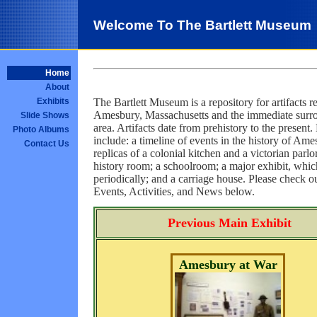
Welcome To The Bartlett Museum
Home
About
The Bartlett Museum is a repository for artifacts re
Exhibits
Amesbury, Massachusetts and the immediate surr
Slide Shows
area. Artifacts date from prehistory to the present.
Photo Albums
include: a timeline of events in the history of Ame
Contact Us
replicas of a colonial kitchen and a victorian parlor
history room; a schoolroom; a major exhibit, whi
periodically; and a carriage house. Please check o
Events, Activities, and News below.
Previous Main Exhibit
Amesbury at War