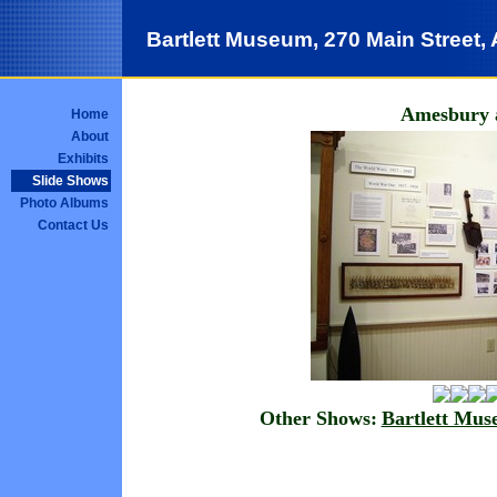
Bartlett Museum, 270 Main Street
Amesbury 
Home
About
Exhibits
Slide Shows
Photo Albums
Contact Us
Other Shows:
Bartlett Mu